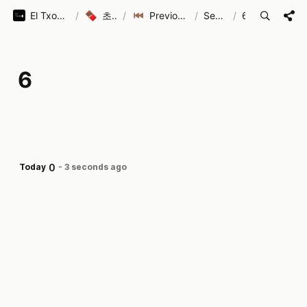
El Txoko (엘 초코)
/
초코로코
/
Previous Seasons
/
Season 1
/
6
6
0
Today
-
3 seconds ago